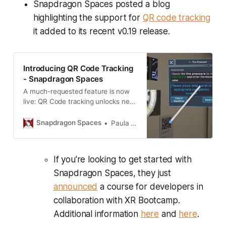
Snapdragon Spaces posted a blog
highlighting the support for
QR code tracking
it added to its recent v0.19 release.
Introducing QR Code Tracking
- Snapdragon Spaces
A much-requested feature is now
live: QR Code tracking unlocks new
opportunities for developers.
Snapdragon Spaces
Paula Monteiro
If you're looking to get started with
Snapdragon Spaces, they just
announced
a course for developers in
collaboration with XR Bootcamp.
Additional information
here
and
here
.