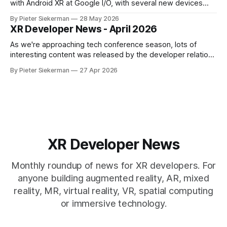
with Android XR at Google I/O, with several new devices
close to launching, and Meta tried to get ahead of them by
By Pieter Siekerman
28 May 2026
opening up the display and neural wristband of their glasses
XR Developer News - April 2026
to developers. Read on to learn more! If
As we're approaching tech conference season, lots of
interesting content was released by the developer relations
team of the various XR platforms. Meta's GDC content was
By Pieter Siekerman
27 Apr 2026
published, Pico pushed out a bunch of videos and Snap
overhauled its Spectacles github presence. Read on for all
the
XR Developer News
Monthly roundup of news for XR developers. For
anyone building augmented reality, AR, mixed
reality, MR, virtual reality, VR, spatial computing
or immersive technology.