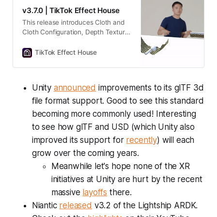
v3.7.0 | TikTok Effect House
This release introduces Cloth and
Cloth Configuration, Depth Texture,
presets, and more!
TikTok Effect House
Unity
announced
improvements to its glTF 3d
file format support. Good to see this standard
becoming more commonly used! Interesting
to see how glTF and USD (which Unity also
improved its support for
recently
) will each
grow over the coming years.
Meanwhile let's hope none of the XR
initiatives at Unity are hurt by the recent
massive
layoffs
there.
Niantic
released
v3.2 of the Lightship ARDK.