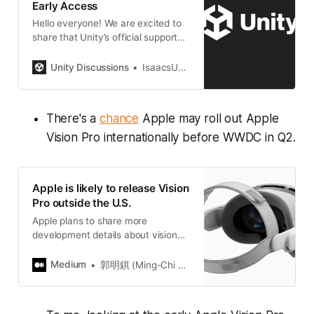
Early Access
Hello everyone! We are excited to
share that Unity’s official support
for visionOS is now available in
early access ahead of the Apple
Unity Discussions
IsaacsUnity
Vision Pro launch for all Unity Pro,
Enterprise and Industry
subscribers. This release is
There's a
chance
Apple may roll out Apple
compatible with visionOS 1.0,
Xcode 15.2 and Unity 2022.3.18f1,
Vision Pro internationally before WWDC in Q2.
and includes various performance
improvements and bug fixes. With
this release, you can now leverage
Apple is likely to release Vision
Unity’s official support channels
Pro outside the U.S.
and success plans to get the most
out of Unity’s support for visionOS.
Apple plans to share more
We r…
development details about visionOS
with global developers at WWDC
2024. If Apple can launch Vision
Medium
郭明錤 (Ming-Chi Kuo)
Pro in…