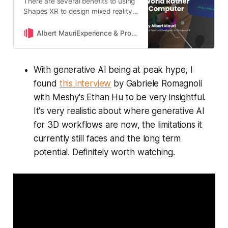
There are several benefits to using
Shapes XR to design mixed reality
directly on real-world
environments, including better
Albert MauriExperience & Product Designer at ShapesXR
scale, iteration feedback and more
With generative AI being at peak hype, I
found
this interview
by Gabriele Romagnoli
with Meshy's Ethan Hu to be very insightful.
It's very realistic about where generative AI
for 3D workflows are now, the limitations it
currently still faces and the long term
potential. Definitely worth watching.