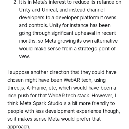
It is in Meta's interest to reduce its reliance on
Unity and Unreal, and instead channel
developers to a developer platform it owns
and controls. Unity for instance has been
going through significant upheaval in recent
months, so Meta growing its own alternative
would make sense from a strategic point of
view.
I suppose another direction that they could have
chosen might have been WebAR tech, using
three.js, A-Frame, etc, which would have been a
nice push for that WebAR tech stack. However, I
think Meta Spark Studio is a bit more friendly to
people with less development experience though,
so it makes sense Meta would prefer that
approach.