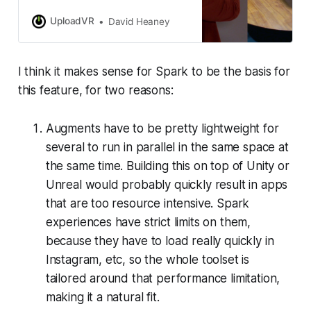
mixed reality ‘Augments’ work.
UploadVR
David Heaney
I think it makes sense for Spark to be the basis for
this feature, for two reasons:
Augments have to be pretty lightweight for
several to run in parallel in the same space at
the same time. Building this on top of Unity or
Unreal would probably quickly result in apps
that are too resource intensive. Spark
experiences have strict limits on them,
because they have to load really quickly in
Instagram, etc, so the whole toolset is
tailored around that performance limitation,
making it a natural fit.