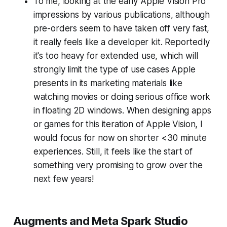
To me, looking at the early Apple Vision Pro
impressions by various publications, although
pre-orders seem to have taken off very fast,
it really feels like a developer kit. Reportedly
it's too heavy for extended use, which will
strongly limit the type of use cases Apple
presents in its marketing materials like
watching movies or doing serious office work
in floating 2D windows. When designing apps
or games for this iteration of Apple Vision, I
would focus for now on shorter <30 minute
experiences. Still, it feels like the start of
something very promising to grow over the
next few years!
Augments and Meta Spark Studio