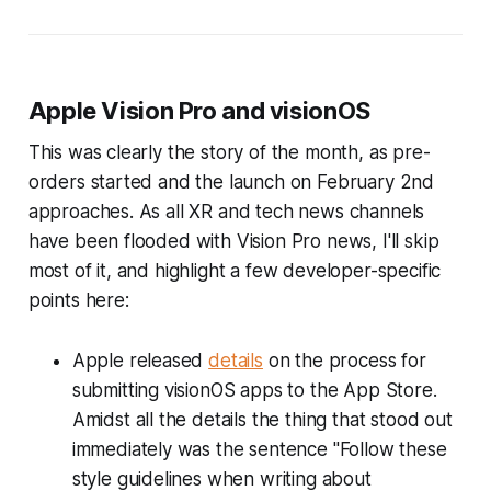
Apple Vision Pro and visionOS
This was clearly the story of the month, as pre-
orders started and the launch on February 2nd
approaches. As all XR and tech news channels
have been flooded with Vision Pro news, I'll skip
most of it, and highlight a few developer-specific
points here:
Apple released
details
on the process for
submitting visionOS apps to the App Store.
Amidst all the details the thing that stood out
immediately was the sentence
"Follow these
style guidelines when writing about