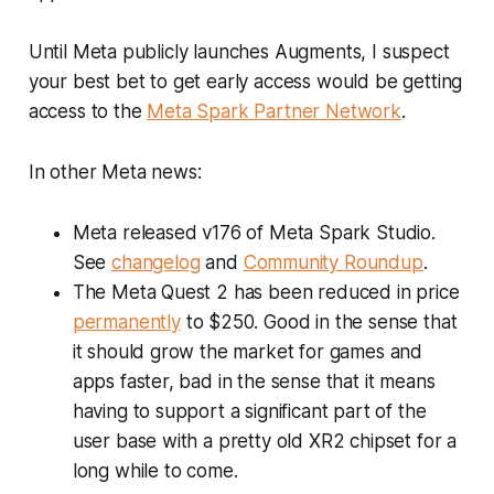
Until Meta publicly launches Augments, I suspect
your best bet to get early access would be getting
access to the
Meta Spark Partner Network
.
In other Meta news:
Meta released v176 of Meta Spark Studio.
See
changelog
and
Community Roundup
.
The Meta Quest 2 has been reduced in price
permanently
to $250. Good in the sense that
it should grow the market for games and
apps faster, bad in the sense that it means
having to support a significant part of the
user base with a pretty old XR2 chipset for a
long while to come.