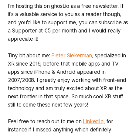
I'm hosting this on ghost.io as a free newsletter. If
it's a valuable service to you as a reader though,
and you'd like to support me, you can subscribe as
a Supporter at €5 per month and I would really
appreciate it!
Tiny bit about me:
Pieter Siekerman
, specialized in
XR since 2016, before that mobile apps and TV
apps since iPhone & Android appeared in
2007/2008. I greatly enjoy working with front-end
technology and am truly excited about XR as the
next frontier in that space. So much cool XR stuff
still to come these next few years!
Feel free to reach out to me on
LinkedIn
, for
instance if I missed anything which definitely