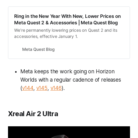
Ring in the New Year With New, Lower Prices on
Meta Quest 2 & Accessories | Meta Quest Blog
We’re permanently lowering prices on Quest 2 and its
accessories, effective January 1.
Meta Quest Blog
Meta keeps the work going on Horizon
Worlds with a regular cadence of releases
(
v144
,
v145
,
v146
).
Xreal Air 2 Ultra