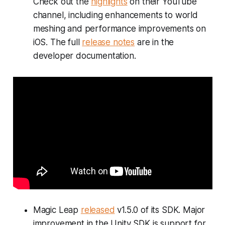
Check out the
highlights
on their YouTube
channel, including enhancements to world
meshing and performance improvements on
iOS. The full
release notes
are in the
developer documentation.
Magic Leap
released
v1.5.0 of its SDK. Major
improvement in the Unity SDK is support for