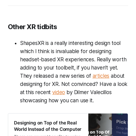
Other XR tidbits
ShapesXR is a really interesting design tool
which I think is invaluable for designing
headset-based XR experiences. Really worth
adding to your toolbelt, if you haven't yet.
They released a new series of
articles
about
designing for XR. Not convinced? Have a look
at this recent
video
by Dilmer Valecillos
showcasing how you can use it.
Designing on Top of the Real
World Instead of the Computer