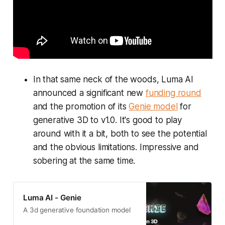
In that same neck of the woods, Luma AI
announced a significant new
funding round
and the promotion of its
Genie model
for
generative 3D to v1.0. It's good to play
around with it a bit, both to see the potential
and the obvious limitations. Impressive and
sobering at the same time.
Luma AI - Genie
A 3d generative foundation model