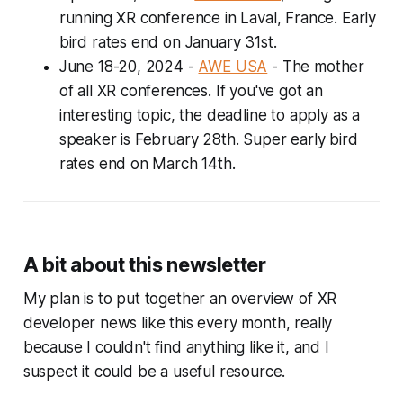
running XR conference in Laval, France. Early
bird rates end on January 31st.
June 18-20, 2024
-
AWE USA
- The mother
of all XR conferences. If you've got an
interesting topic, the deadline to apply as a
speaker is February 28th. Super early bird
rates end on March 14th.
A bit about this newsletter
My plan is to put together an overview of XR
developer news like this every month, really
because I couldn't find anything like it, and I
suspect it could be a useful resource.