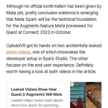
Although no official confirmation has been given by
Meta yet, pretty conclusive evidence is emerging
that Meta Spark will be the technical foundation
for the Augments feature Meta previewed for
Quest at Connect 2023 in October.
UploadVR got its hands on two accidentally leaked
demo videos
, one of which showcases the
developer setup in Spark Studio. The other
focuses on the end user experience. Definitely
worth having a look at both videos in the article.
Leaked Videos Show How
Quest 3 ‘Augments’ Will Work
Leaked videos reveal more details
about how Quest 3’s upcoming