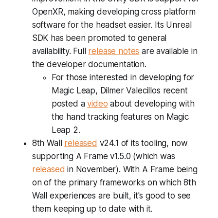
OpenXR, making developing cross platform
software for the headset easier. Its Unreal
SDK has been promoted to general
availability. Full
release notes
are available in
the developer documentation.
For those interested in developing for
Magic Leap, Dilmer Valecillos recent
posted a
video
about developing with
the hand tracking features on Magic
Leap 2.
8th Wall
released
v24.1 of its tooling, now
supporting A Frame v1.5.0 (which was
released
in November). With A Frame being
on of the primary frameworks on which 8th
Wall experiences are built, it's good to see
them keeping up to date with it.