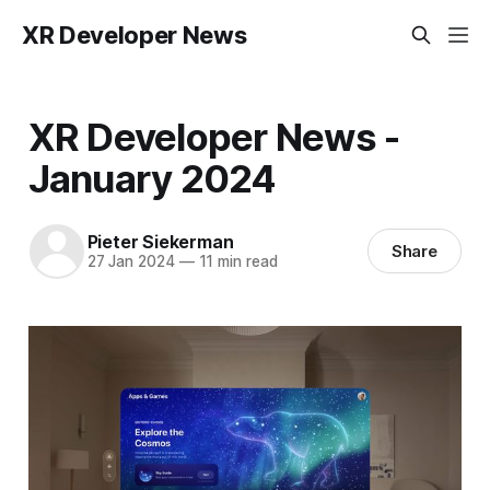
XR Developer News
XR Developer News -
January 2024
Pieter Siekerman
Share
27 Jan 2024
—
11 min read