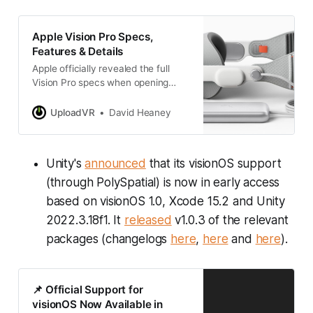
Apple Vision Pro Specs,
Features & Details
Apple officially revealed the full
Vision Pro specs when opening
preorders today. Read our specs
breakdown and comparison to
UploadVR
David Heaney
Quest 3 here:
Unity's
announced
that its visionOS support
(through PolySpatial) is now in early access
based on visionOS 1.0, Xcode 15.2 and Unity
2022.3.18f1. It
released
v1.0.3 of the relevant
packages (changelogs
here
,
here
and
here
).
📌 Official Support for
visionOS Now Available in