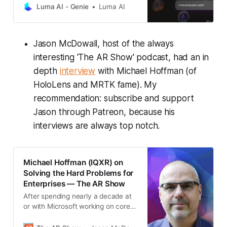
Luma AI - Genie
Luma AI
Jason McDowall, host of the always
interesting 'The AR Show' podcast, had an in
depth
interview
with Michael Hoffman (of
HoloLens and MRTK fame). My
recommendation: subscribe and support
Jason through Patreon, because his
interviews are always top notch.
Michael Hoffman (IQXR) on
Solving the Hard Problems for
Enterprises — The AR Show
After spending nearly a decade at
or with Microsoft working on core
software technologies for Hololens,
Michael is now the co-founder