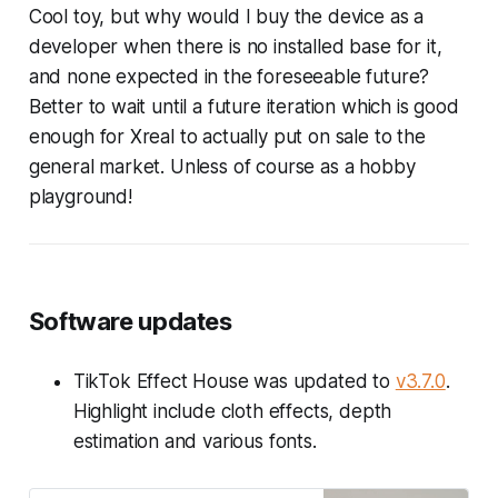
Cool toy, but why would I buy the device as a
developer when there is no installed base for it,
and none expected in the foreseeable future?
Better to wait until a future iteration which is good
enough for Xreal to actually put on sale to the
general market. Unless of course as a hobby
playground!
Software updates
TikTok Effect House was updated to
v3.7.0
.
Highlight include cloth effects, depth
estimation and various fonts.