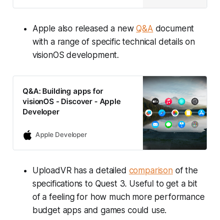
Apple also released a new
Q&A
document
with a range of specific technical details on
visionOS development.
Q&A: Building apps for
visionOS - Discover - Apple
Developer
Apple Developer
UploadVR has a detailed
comparison
of the
specifications to Quest 3. Useful to get a bit
of a feeling for how much more performance
budget apps and games could use.