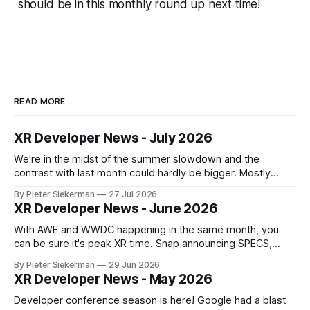
should be in this monthly round up next time!
READ MORE
XR Developer News - July 2026
We're in the midst of the summer slowdown and the
contrast with last month could hardly be bigger. Mostly
small news, no really big announcements, so it's a quick
By Pieter Siekerman
27 Jul 2026
read. On a personal note, happy to share that we got a 1st
XR Developer News - June 2026
place and a 2nd
With AWE and WWDC happening in the same month, you
can be sure it's peak XR time. Snap announcing SPECS,
Apple showing visionOS 27, XREAL Aura getting closer to
By Pieter Siekerman
29 Jun 2026
launch, Godot being omnipresent and a major Epic event,
XR Developer News - May 2026
there's plenty in this month's roundup
Developer conference season is here! Google had a blast