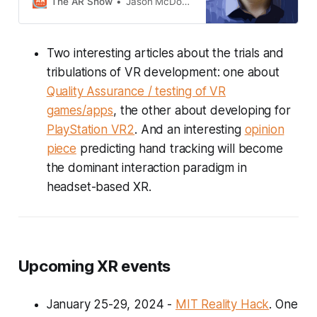
The AR Show
Jason McDowall
&amp; CEO at IQXR. Hoff describes
how they are enabling enterprises
to move from pilot to scale
Two interesting articles about the trials and
deployment through new open
source technologies.
tribulations of VR development: one about
Quality Assurance / testing of VR
games/apps
, the other about developing for
PlayStation VR2
. And an interesting
opinion
piece
predicting hand tracking will become
the dominant interaction paradigm in
headset-based XR.
Upcoming XR events
January 25-29, 2024 -
MIT Reality Hack
. One