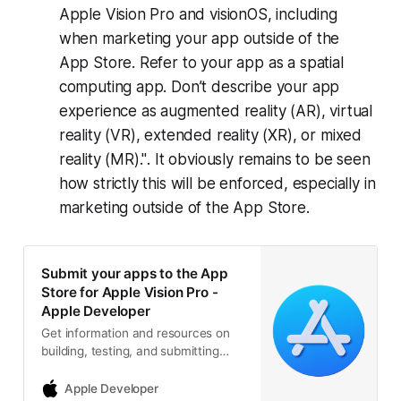
Apple Vision Pro and visionOS, including
when marketing your app outside of the
App Store. Refer to your app as a spatial
computing app. Don’t describe your app
experience as augmented reality (AR), virtual
reality (VR), extended reality (XR), or mixed
reality (MR)."
. It obviously remains to be seen
how strictly this will be enforced, especially in
marketing outside of the App Store.
Submit your apps to the App
Store for Apple Vision Pro -
Apple Developer
Get information and resources on
building, testing, and submitting
visionOS apps to the App Store.
Apple Developer