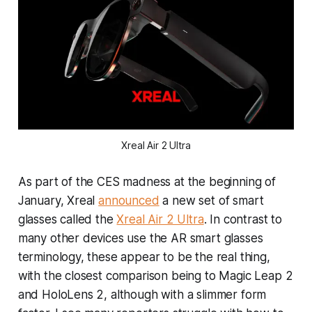
Xreal Air 2 Ultra
As part of the CES madness at the beginning of
January, Xreal
announced
a new set of smart
glasses called the
Xreal Air 2 Ultra
. In contrast to
many other devices use the AR smart glasses
terminology, these appear to be the real thing,
with the closest comparison being to Magic Leap 2
and HoloLens 2, although with a slimmer form