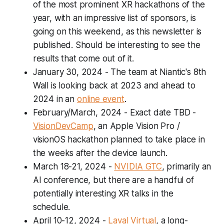
of the most prominent XR hackathons of the
year, with an impressive list of sponsors, is
going on this weekend, as this newsletter is
published. Should be interesting to see the
results that come out of it.
January 30, 2024
- The team at Niantic's 8th
Wall is looking back at 2023 and ahead to
2024 in an
online event
.
February/March, 2024 - Exact date TBD
-
VisionDevCamp
, an Apple Vision Pro /
visionOS hackathon planned to take place in
the weeks after the device launch.
March 18-21, 2024
-
NVIDIA GTC
, primarily an
AI conference, but there are a handful of
potentially interesting XR talks in the
schedule.
April 10-12, 2024
-
Laval Virtual
, a long-