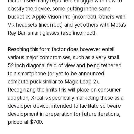
factor. I see many reporters struggle with how to
classify the device, some putting in the same
bucket as Apple Vision Pro (incorrect), others with
VR headsets (incorrect) and yet others with Meta's
Ray Ban smart glasses (also incorrect).
Reaching this form factor does however entail
various major compromises, such as a very small
52 inch diagonal field of view and being tethered
to a smartphone (or yet to be announced
compute puck similar to Magic Leap 2).
Recognizing the limits this will place on consumer
adoption, Xreal is specifically marketing these as a
developer device, intended to facilitate software
development in preparation for future iterations,
priced at $700.