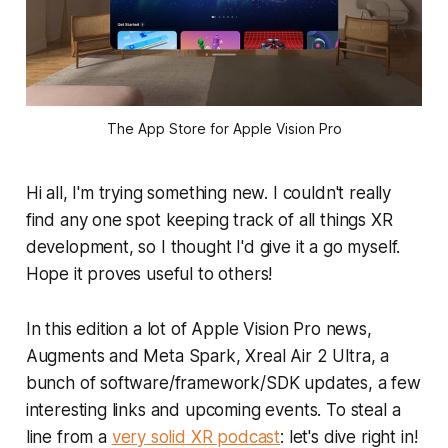
The App Store for Apple Vision Pro
Hi all, I'm trying something new. I couldn't really
find any one spot keeping track of all things XR
development, so I thought I'd give it a go myself.
Hope it proves useful to others!
In this edition a lot of Apple Vision Pro news,
Augments and Meta Spark, Xreal Air 2 Ultra, a
bunch of software/framework/SDK updates, a few
interesting links and upcoming events. To steal a
line from a
very solid XR podcast
: let's dive right in!