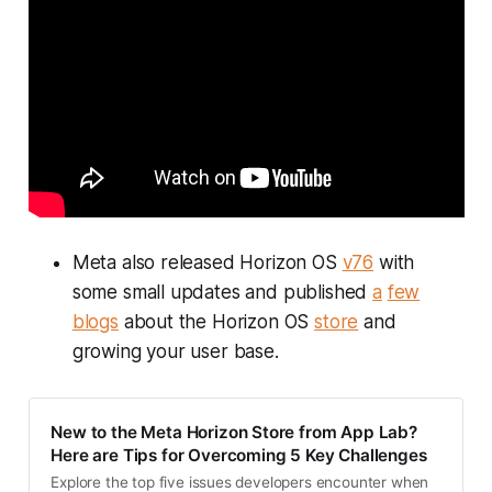
Meta also released Horizon OS
v76
with
some small updates and published
a
few
blogs
about the Horizon OS
store
and
growing your user base.
New to the Meta Horizon Store from App Lab?
Here are Tips for Overcoming 5 Key Challenges
Explore the top five issues developers encounter when