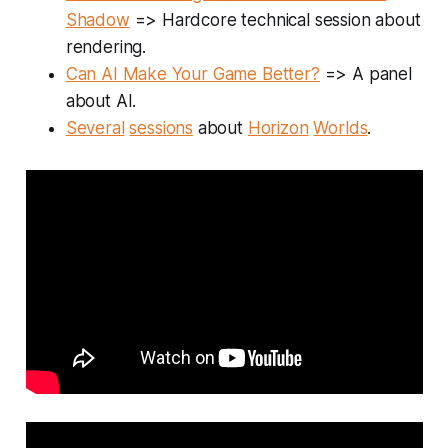
Shadow
=> Hardcore technical session about
rendering.
Can AI Make Your Game Better?
=> A panel
about AI.
Several
sessions
about
Horizon
Worlds
.