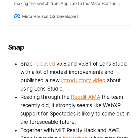
making the switch from App Lab to the Meta Horizon
Store and gain solutions to navigate these challenges
successfully.
Meta Horizon OS Developers
Snap
Snap
released
v5.8 and v5.8.1 of Lens Studio
with a lot of modest improvements and
published a new
introductory video
about
using Lens Studio.
Reading through the
Reddit AMA
the team
recently did, it strongly seems like WebXR
support for Spectacles is likely to come out in
the foreseeable future.
Together with MIT Reality Hack and AWE,