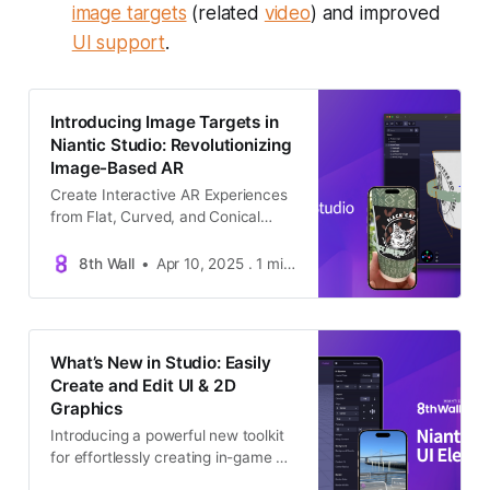
image targets
(related
video
) and improved
UI support
.
Introducing Image Targets in
Niantic Studio: Revolutionizing
Image-Based AR
Create Interactive AR Experiences
from Flat, Curved, and Conical
Surfaces for free —All Within
Studio’s Visual Interface.
8th Wall
Apr 10, 2025 . 1 min read . Announcements
What’s New in Studio: Easily
Create and Edit UI & 2D
Graphics
Introducing a powerful new toolkit
for effortlessly creating in-game UI
—buttons, text, menus, and more