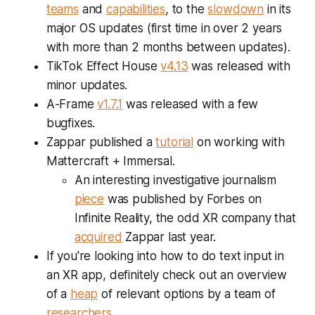
teams
and
capabilities
, to the
slowdown
in its
major OS updates (first time in over 2 years
with more than 2 months between updates).
TikTok Effect House
v4.13
was released with
minor updates.
A-Frame
v1.7.1
was released with a few
bugfixes.
Zappar published a
tutorial
on working with
Mattercraft + Immersal.
An interesting investigative journalism
piece
was published by Forbes on
Infinite Reality, the odd XR company that
acquired
Zappar last year.
If you're looking into how to do text input in
an XR app, definitely check out an overview
of a
heap
of relevant options by a team of
researchers
.