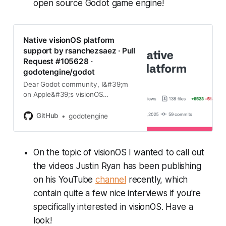
open source Godot game engine!
Native visionOS platform
support by rsanchezsaez · Pull
Request #105628 ·
godotengine/godot
Dear Godot community, I&#39;m
on Apple&#39;s visionOS
engineering team, and we would
like to contribute Vision Pro support
GitHub
godotengine
to the Godot engine. This is the first
PR that lays the foundation for
tha…
On the topic of visionOS I wanted to call out
the videos Justin Ryan has been publishing
on his YouTube
channel
recently, which
contain quite a few nice interviews if you're
specifically interested in visionOS. Have a
look!