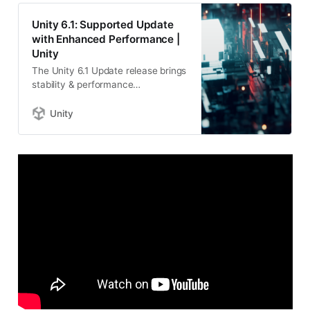
Unity 6.1: Supported Update
with Enhanced Performance |
Unity
The Unity 6.1 Update release brings
stability & performance
enhancements. Build games with
powerful platform support &
Unity
workflows for your next
masterpiece.