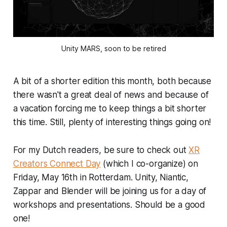
Unity MARS, soon to be retired
A bit of a shorter edition this month, both because
there wasn't a great deal of news and because of
a vacation forcing me to keep things a bit shorter
this time. Still, plenty of interesting things going on!
For my Dutch readers, be sure to check out
XR
Creators Connect Day
(which I co-organize) on
Friday, May 16th in Rotterdam. Unity, Niantic,
Zappar and Blender will be joining us for a day of
workshops and presentations. Should be a good
one!