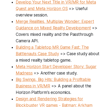
Develop Your Next Title in VR/MR for Meta
Quest and Meta Horizon OS
=> Useful
overview session.
Merge Realities, Multiplay Wonder: Expert
Guidance on Mixed Reality Development
=>
Covers mixed reality and the Passthrough
Camera API.
Building a Tabletop MR Game Fast: The
Battlenauts Case Study
=> Case study about
a mixed reality tabletop game.
Meta Horizon Start Developer Story: Sugar
Madness
=> Another case study.
Big Swings, Big Hits: Building a Profitable
Business in VR/MR
=> A panel about the
Horizon Platform's economics.
Design and Rendering Strategies for
Blockbuster VR games - Batman: Arkham