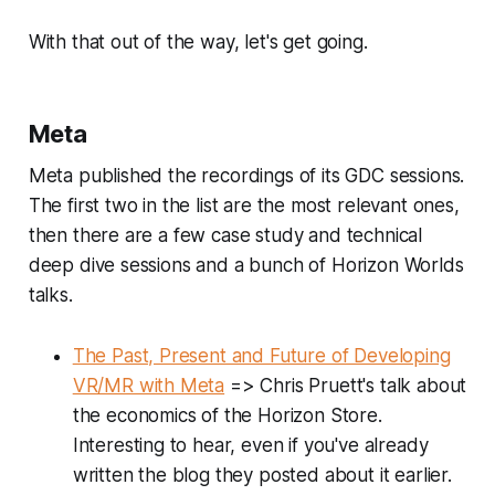
With that out of the way, let's get going.
Meta
Meta published the recordings of its GDC sessions.
The first two in the list are the most relevant ones,
then there are a few case study and technical
deep dive sessions and a bunch of Horizon Worlds
talks.
The Past, Present and Future of Developing
VR/MR with Meta
=> Chris Pruett's talk about
the economics of the Horizon Store.
Interesting to hear, even if you've already
written the blog they posted about it earlier.