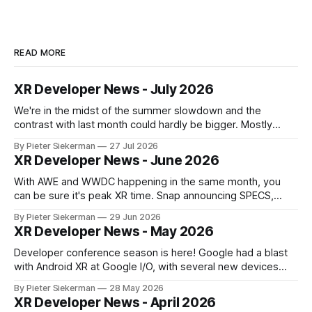
READ MORE
XR Developer News - July 2026
We're in the midst of the summer slowdown and the
contrast with last month could hardly be bigger. Mostly
small news, no really big announcements, so it's a quick
By Pieter Siekerman
27 Jul 2026
read. On a personal note, happy to share that we got a 1st
XR Developer News - June 2026
place and a 2nd
With AWE and WWDC happening in the same month, you
can be sure it's peak XR time. Snap announcing SPECS,
Apple showing visionOS 27, XREAL Aura getting closer to
By Pieter Siekerman
29 Jun 2026
launch, Godot being omnipresent and a major Epic event,
XR Developer News - May 2026
there's plenty in this month's roundup
Developer conference season is here! Google had a blast
with Android XR at Google I/O, with several new devices
close to launching, and Meta tried to get ahead of them by
By Pieter Siekerman
28 May 2026
opening up the display and neural wristband of their glasses
XR Developer News - April 2026
to developers. Read on to learn more! If