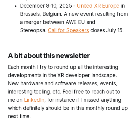
December 8-10, 2025
-
United XR Europe
in
Brussels, Belgium
.
A new event resulting from
a merger between AWE EU and
Stereopsia.
Call for Speakers
closes July 15.
A bit about this newsletter
Each month I try to round up all the interesting
developments in the XR developer landscape.
New hardware and software releases, events,
interesting tooling, etc. Feel free to reach out to
me on
LinkedIn
, for instance if I missed anything
which definitely should be in this monthly round up
next time.