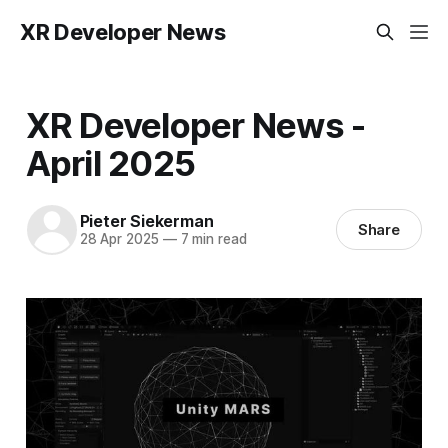
XR Developer News
XR Developer News -
April 2025
Pieter Siekerman
Share
28 Apr 2025
—
7 min read