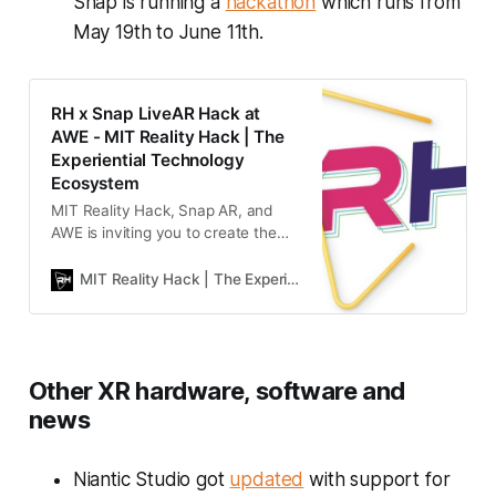
Snap is running a
hackathon
which runs from
May 19th to June 11th.
RH x Snap LiveAR Hack at
AWE - MIT Reality Hack | The
Experiential Technology
Ecosystem
MIT Reality Hack, Snap AR, and
AWE is inviting you to create the
future of public spaces and live
experiences, where the digital and
MIT Reality Hack | The Experiential Technology Ecosystem Experience
physical worlds collide to create
unforgettable, interactive, and
transformative moments.
Other XR hardware, software and
news
Niantic Studio got
updated
with support for