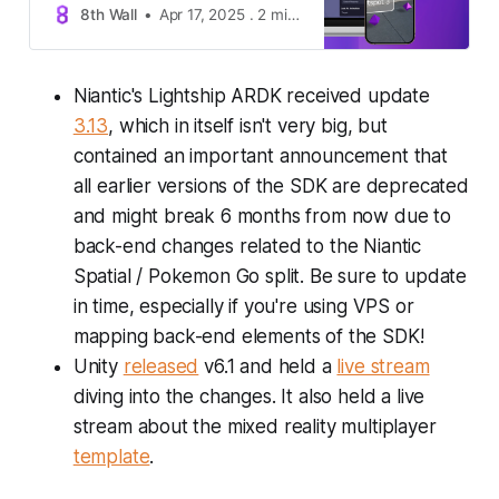
8th Wall
Apr 17, 2025 . 2 min read . Announcements
Niantic's Lightship ARDK received update
3.13
, which in itself isn't very big, but
contained an important announcement that
all earlier versions of the SDK are deprecated
and might break 6 months from now due to
back-end changes related to the Niantic
Spatial / Pokemon Go split. Be sure to update
in time, especially if you're using VPS or
mapping back-end elements of the SDK!
Unity
released
v6.1 and held a
live stream
diving into the changes. It also held a live
stream about the mixed reality multiplayer
template
.