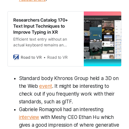
Researchers Catalog 170+
Text Input Techniques to
Improve Typing in XR
Efficient text entry without an
actual keyboard remains an
industry-wide challenge for
unlocking productivity use-cases in
Road to VR
Road to VR
XR headsets. Researchers have
created a comprehensive catalog
of existing text entry techniques to
Standard body Khronos Group held a 3D on
codify different methods and
analyze their pros and cons. By
the Web
event
. It might be interesting to
making the catalog freely available,
check out if you frequently work with their
the researchers hope to give others
standards, such as glTF.
a head start on …
Gabriele Romagnoli had an interesting
interview
with Meshy CEO Ethan Hu which
gives a good impression of where generative