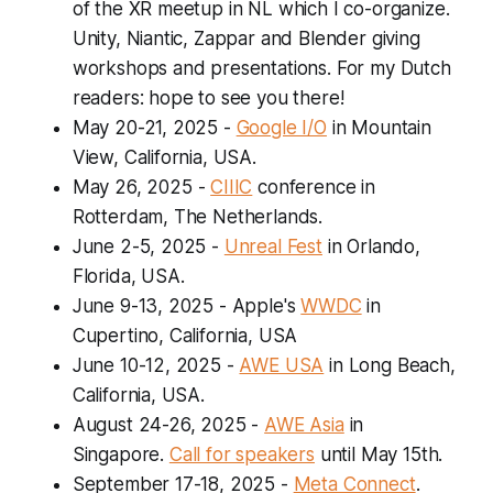
of the XR meetup in NL which I co-organize.
Unity, Niantic, Zappar and Blender giving
workshops and presentations. For my Dutch
readers: hope to see you there!
May 20-21, 2025
-
Google I/O
in Mountain
View, California, USA.
May 26, 2025
-
CIIIC
conference in
Rotterdam, The Netherlands.
June 2-5, 2025
-
Unreal Fest
in Orlando,
Florida, USA.
June 9-13, 2025
- Apple's
WWDC
in
Cupertino, California, USA
June 10-12, 2025
-
AWE USA
in Long Beach,
California, USA.
August 24-26, 2025
-
AWE Asia
in
Singapore.
Call for speakers
until May 15th.
September 17-18, 2025
-
Meta Connect
.