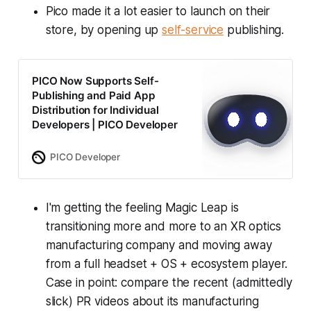
Pico made it a lot easier to launch on their
store, by opening up
self-service
publishing.
PICO Now Supports Self-
Publishing and Paid App
Distribution for Individual
Developers | PICO Developer
PICO Developer
I'm getting the feeling Magic Leap is
transitioning more and more to an XR optics
manufacturing company and moving away
from a full headset + OS + ecosystem player.
Case in point: compare the recent (admittedly
slick) PR videos about its manufacturing