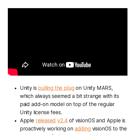
Unity is
pulling the plug
on Unity MARS,
which always seemed a bit strange with its
paid add-on model on top of the regular
Unity license fees.
Apple
released
v2.4
of visionOS and Apple is
proactively working on
adding
visionOS to the