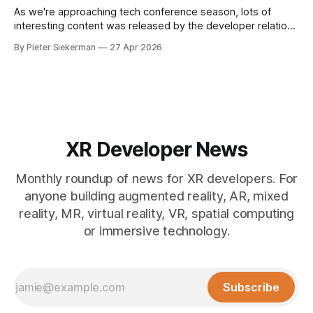
As we're approaching tech conference season, lots of
interesting content was released by the developer relations
team of the various XR platforms. Meta's GDC content was
By Pieter Siekerman
27 Apr 2026
published, Pico pushed out a bunch of videos and Snap
overhauled its Spectacles github presence. Read on for all
the
XR Developer News
Monthly roundup of news for XR developers. For
anyone building augmented reality, AR, mixed
reality, MR, virtual reality, VR, spatial computing
or immersive technology.
Subscribe