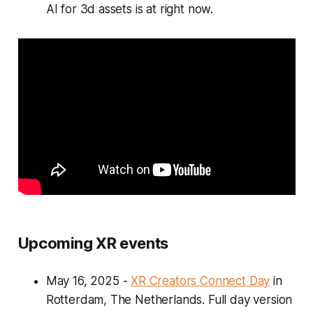
AI for 3d assets is at right now.
Upcoming XR events
May 16, 2025
-
XR Creators Connect Day
in
Rotterdam, The Netherlands. Full day version