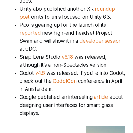
apps.
Unity also published another XR
roundup
post
on its forums focused on Unity 6.3.
Pico is gearing up for the launch of its
reported
new high-end headset Project
Swan and will show it in a
developer session
at GDC.
Snap Lens Studio
v5.18
was released,
although it's a non-Spectacles version.
Godot
v4.6
was released. If you're into Godot,
check out the
GodotCon
conference in April
in Amsterdam.
Google published an interesting
article
about
designing user interfaces for smart glass
displays.