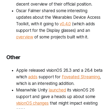
decent overview of their official position.
Oscar Falmer shared some interesting
updates about the Wearables Device Access
Toolkit, with it going to
v0.4.0
(which adds
support for the Display glasses) and an
overview
of some projects built with it.
Other
Apple released visionOS 26.3 and a 26.4 beta
which
adds
support for
Foveated Streaming
,
which is an interesting addition.
Meanwhile Unity
launched
its visionOS 26
support and gave a heads up about some
visionOS changes
that might impact existing