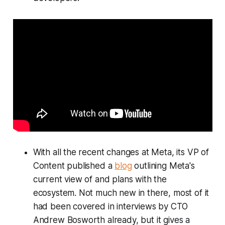
With all the recent changes at Meta, its VP of
Content published a
blog
outlining Meta's
current view of and plans with the
ecosystem. Not much new in there, most of it
had been covered in interviews by CTO
Andrew Bosworth already, but it gives a