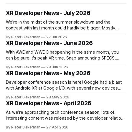
XR Developer News - July 2026
We're in the midst of the summer slowdown and the
contrast with last month could hardly be bigger. Mostly
small news, no really big announcements, so it's a quick
By Pieter Siekerman
27 Jul 2026
read. On a personal note, happy to share that we got a 1st
XR Developer News - June 2026
place and a 2nd
With AWE and WWDC happening in the same month, you
can be sure it's peak XR time. Snap announcing SPECS,
Apple showing visionOS 27, XREAL Aura getting closer to
By Pieter Siekerman
29 Jun 2026
launch, Godot being omnipresent and a major Epic event,
XR Developer News - May 2026
there's plenty in this month's roundup
Developer conference season is here! Google had a blast
with Android XR at Google I/O, with several new devices
close to launching, and Meta tried to get ahead of them by
By Pieter Siekerman
28 May 2026
opening up the display and neural wristband of their glasses
XR Developer News - April 2026
to developers. Read on to learn more! If
As we're approaching tech conference season, lots of
interesting content was released by the developer relations
team of the various XR platforms. Meta's GDC content was
By Pieter Siekerman
27 Apr 2026
published, Pico pushed out a bunch of videos and Snap