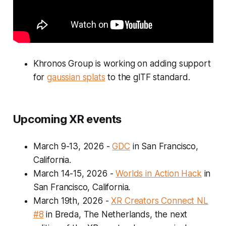
Khronos Group is working on adding support
for
gaussian splats
to the glTF standard.
Upcoming XR events
March 9-13, 2026
-
GDC
in San Francisco,
California.
March 14-15, 2026
-
Worlds in Action Hack
in
San Francisco, California.
March 19th, 2026
-
XR Creators Connect NL
#8
in Breda, The Netherlands, the next