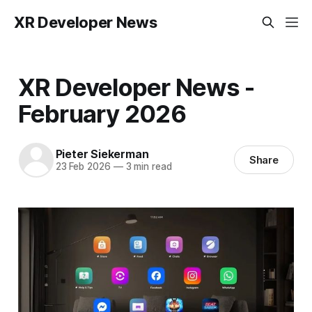
XR Developer News
XR Developer News -
February 2026
Pieter Siekerman
Share
23 Feb 2026
—
3 min read