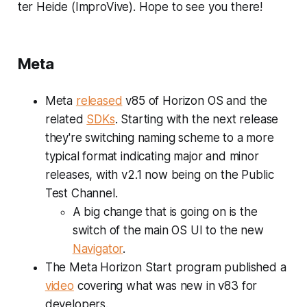
ter Heide (ImproVive). Hope to see you there!
Meta
Meta
released
v85 of Horizon OS and the
related
SDKs
. Starting with the next release
they're switching naming scheme to a more
typical format indicating major and minor
releases, with v2.1 now being on the Public
Test Channel.
A big change that is going on is the
switch of the main OS UI to the new
Navigator
.
The Meta Horizon Start program published a
video
covering what was new in v83 for
developers.