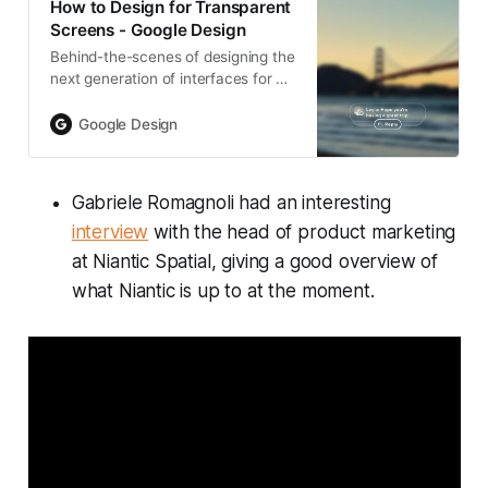
How to Design for Transparent
Screens - Google Design
Behind-the-scenes of designing the
next generation of interfaces for AI
glasses with displays—including
Jetpack Compose Glimmer, the
Google Design
newly launched design system for
Android extended reality (XR)
experiences.
Gabriele Romagnoli had an interesting
interview
with the head of product marketing
at Niantic Spatial, giving a good overview of
what Niantic is up to at the moment.