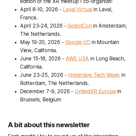
edition of the XR meetup I co-organize!
April 8-10, 2026
-
Laval Virtual
in Laval,
France.
April 23-24, 2026
-
GodotCon
in Amsterdam,
The Netherlands.
May 19-20, 2026
-
Google I/O
in Mountain
View, California.
June 15-18, 2026
-
AWE USA
in Long Beach,
California.
June 23-25, 2026
-
Immersive Tech Week
in
Rotterdam, The Netherlands.
December 7-9, 2026
-
UnitedXR Europe
in
Brussels, Belgium
A bit about this newsletter