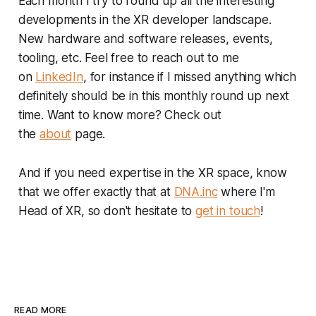
Each month I try to round up all the interesting
developments in the XR developer landscape.
New hardware and software releases, events,
tooling, etc. Feel free to reach out to me
on
LinkedIn
, for instance if I missed anything which
definitely should be in this monthly round up next
time. Want to know more? Check out
the
about
page.
And if you need expertise in the XR space, know
that we offer exactly that at
DNA.inc
where I'm
Head of XR, so don't hesitate to
get in touch
!
READ MORE