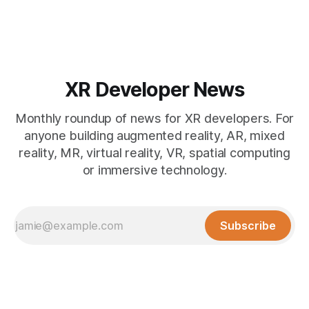
overhauled its Spectacles github presence. Read on for all
the
XR Developer News
Monthly roundup of news for XR developers. For
anyone building augmented reality, AR, mixed
reality, MR, virtual reality, VR, spatial computing
or immersive technology.
Subscribe