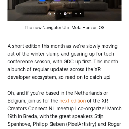
The new Navigator UI in Meta Horizon OS
A short edition this month as we're slowly moving
out of the winter slump and gearing up for tech
conference season, with GDC up first. This month
a bunch of regular updates across the XR
developer ecosystem, so read on to catch up!
Oh, and if you're based in the Netherlands or
Belgium, join us for the
next edition
of the XR
Creators Connect NL meetup I co-organize! March
19th in Breda, with the great speakers Stijn
Spanhove, Philipp Sieben (PixelArtistry) and Roger