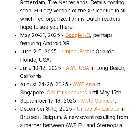
Rotterdam, The Netherlands. Details coming
soon. Full day version of the XR meetup in NL
which I co-organize. For my Dutch readers:
hope to see you there!
May 20-21, 2025
-
Google I/O
, perhaps
featuring Android XR.
June 2-5, 2025
-
Unreal Fest
in Orlando,
Florida, USA.
June 10-12, 2025
-
AWE USA
in Long Beach,
California.
August 24-26, 2025
-
AWE Asia
in
Singapore.
Call for speakers
until May 15th.
September 17-18, 2025
-
Meta Connect
.
December 8-10, 2025
-
United XR Europe
in
Brussels, Belgium
.
A new event resulting from
a merger between AWE EU and Stereopsia.