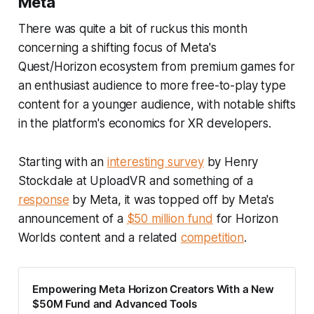
Meta
There was quite a bit of ruckus this month
concerning a shifting focus of Meta's
Quest/Horizon ecosystem from premium games for
an enthusiast audience to more free-to-play type
content for a younger audience, with notable shifts
in the platform's economics for XR developers.
Starting with an
interesting survey
by Henry
Stockdale at UploadVR and something of a
response
by Meta, it was topped off by Meta's
announcement of a
$50 million fund
for Horizon
Worlds content and a related
competition
.
Empowering Meta Horizon Creators With a New
$50M Fund and Advanced Tools