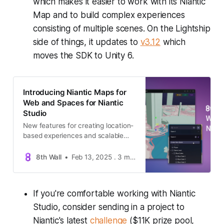
which makes it easier to work with its Niantic
Map and to build complex experiences
consisting of multiple scenes. On the Lightship
side of things, it updates to
v3.12
which
moves the SDK to Unity 6.
Introducing Niantic Maps for
Web and Spaces for Niantic
Studio
New features for creating location-
based experiences and scalable
multi-level web games.
8th Wall
Feb 13, 2025 . 3 min read . Announcements
If you're comfortable working with Niantic
Studio, consider sending in a project to
Niantic's latest
challenge
($11K prize pool,