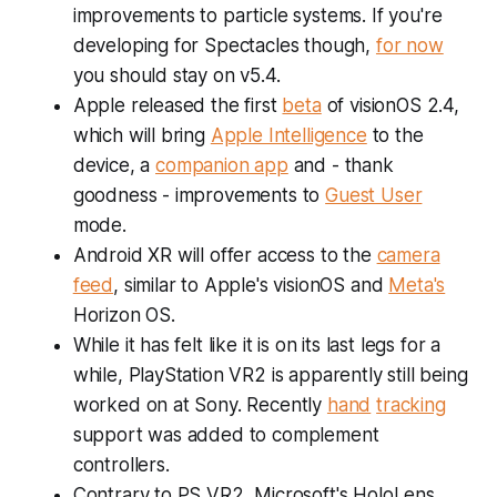
improvements to particle systems. If you're
developing for Spectacles though,
for now
you should stay on v5.4.
Apple released the first
beta
of visionOS 2.4,
which will bring
Apple Intelligence
to the
device, a
companion app
and - thank
goodness - improvements to
Guest User
mode.
Android XR will offer access to the
camera
feed
, similar to Apple's visionOS and
Meta's
Horizon OS.
While it has felt like it is on its last legs for a
while, PlayStation VR2 is apparently still being
worked on at Sony. Recently
hand
tracking
support was added to complement
controllers.
Contrary to PS VR2, Microsoft's HoloLens