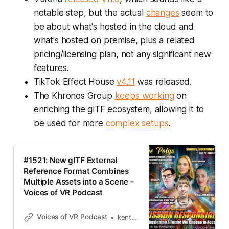
notable step, but the actual
changes
seem to
be about what's hosted in the cloud and
what's hosted on premise, plus a related
pricing/licensing plan, not any significant new
features.
TikTok Effect House
v4.11
was released.
The Khronos Group
keeps working
on
enriching the glTF ecosystem, allowing it to
be used for more
complex setups
.
#1521: New glTF External
Reference Format Combines
Multiple Assets into a Scene –
Voices of VR Podcast
Voices of VR Podcast
kentbye