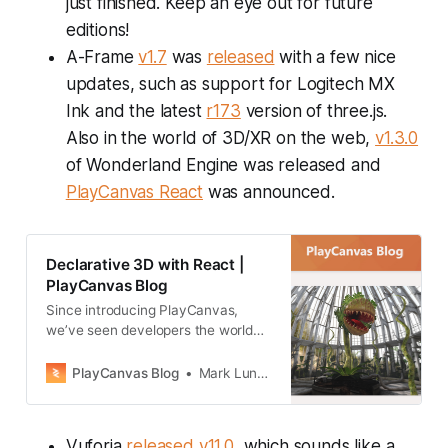
just finished. Keep an eye out for future
editions!
A-Frame
v1.7
was
released
with a few nice
updates, such as support for Logitech MX
Ink and the latest
r173
version of three.js.
Also in the world of 3D/XR on the web,
v1.3.0
of Wonderland Engine was released and
PlayCanvas React
was announced.
Declarative 3D with React |
PlayCanvas Blog
Since introducing PlayCanvas,
we’ve seen developers the world
over build amazing 3D experiences
using the PlayCanvas Engine and
PlayCanvas Blog
Mark Lundin
Editor. But what if you are a React
developer?
Vuforia
released
v11.0
, which sounds like a