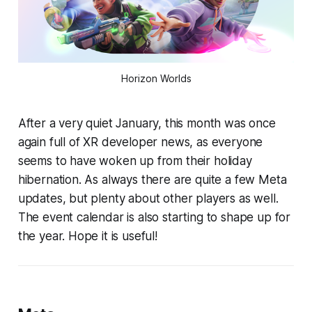
Horizon Worlds
After a very quiet January, this month was once
again full of XR developer news, as everyone
seems to have woken up from their holiday
hibernation. As always there are quite a few Meta
updates, but plenty about other players as well.
The event calendar is also starting to shape up for
the year. Hope it is useful!