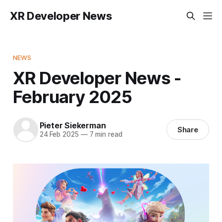
XR Developer News
NEWS
XR Developer News -
February 2025
Pieter Siekerman
Share
24 Feb 2025
—
7 min read