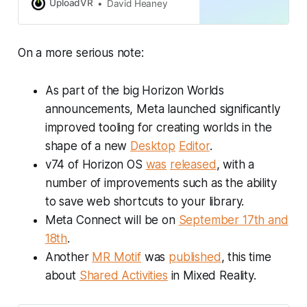
finding it confusing.
UploadVR
David Heaney
On a more serious note:
As part of the big Horizon Worlds
announcements, Meta launched significantly
improved tooling for creating worlds in the
shape of a new
Desktop
Editor
.
v74 of Horizon OS
was
released
, with a
number of improvements such as the ability
to save web shortcuts to your library.
Meta Connect will be on
September 17th and
18th
.
Another
MR Motif
was
published
, this time
about
Shared Activities
in Mixed Reality.