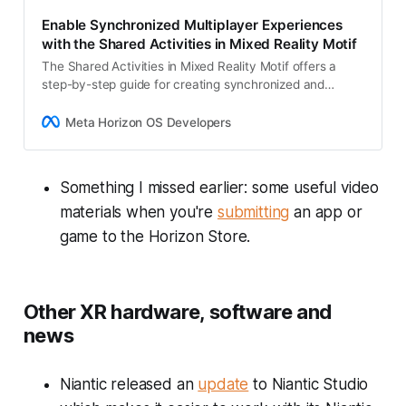
Enable Synchronized Multiplayer Experiences
with the Shared Activities in Mixed Reality Motif
The Shared Activities in Mixed Reality Motif offers a
step-by-step guide for creating synchronized and
authentic multiplayer experiences. Learn how to
leverage Multiplayer Building Blocks, Meta…
Meta Horizon OS Developers
Something I missed earlier: some useful video
materials when you're
submitting
an app or
game to the Horizon Store.
Other XR hardware, software and
news
Niantic released an
update
to Niantic Studio