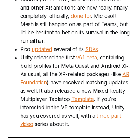
and other XR ambitions are now really, finally,
completely, officially,
done for
. Microsoft
Mesh is still hanging on as part of Teams, but
I'd be hesitant to bet on its survival in the long
run either.
Pico
updated
several of its
SDKs
.
Unity released the first
v6.1 beta
, containing
build profiles for Meta Quest and Android XR.
As usual, all the XR-related packages (like
AR
Foundation
) have received matching updates
as well. It also released a new Mixed Reality
Multiplayer Tabletop
Template
. If you're
interested in the VR template instead, Unity
has you covered as well, with a
three
part
video
series about it.