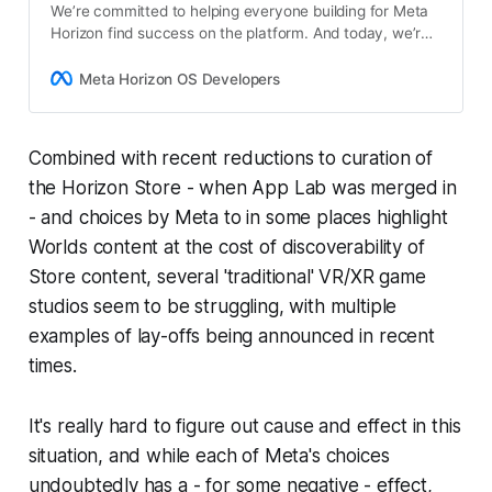
We’re committed to helping everyone building for Meta
Horizon find success on the platform. And today, we’re
excited to announce a new $50 million Creator Fund
alongside the early access release of…
Meta Horizon OS Developers
Combined with recent reductions to curation of
the Horizon Store - when App Lab was merged in
- and choices by Meta to in some places highlight
Worlds content at the cost of discoverability of
Store content, several 'traditional' VR/XR game
studios seem to be struggling, with multiple
examples of lay-offs being announced in recent
times.
It's really hard to figure out cause and effect in this
situation, and while each of Meta's choices
undoubtedly has a - for some negative - effect,