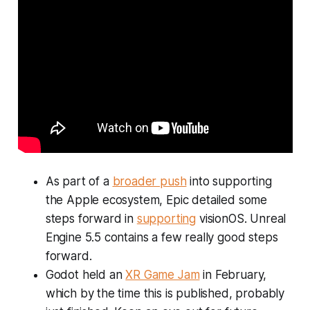
As part of a
broader push
into supporting
the Apple ecosystem, Epic detailed some
steps forward in
supporting
visionOS. Unreal
Engine 5.5 contains a few really good steps
forward.
Godot held an
XR Game Jam
in February,
which by the time this is published, probably