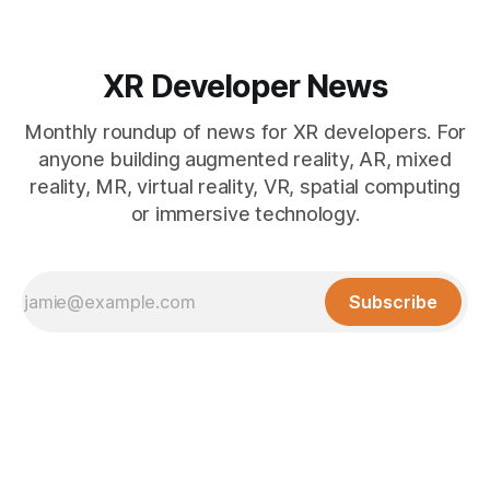
XR Developer News
Monthly roundup of news for XR developers. For
anyone building augmented reality, AR, mixed
reality, MR, virtual reality, VR, spatial computing
or immersive technology.
Subscribe