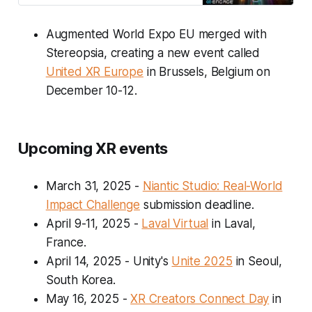
Augmented World Expo EU merged with
Stereopsia, creating a new event called
United XR Europe
in Brussels, Belgium on
December 10-12.
Upcoming XR events
March 31, 2025
-
Niantic Studio: Real-World
Impact Challenge
submission deadline.
April 9-11, 2025
-
Laval Virtual
in Laval,
France.
April 14, 2025
- Unity's
Unite 2025
in Seoul,
South Korea.
May 16, 2025
-
XR Creators Connect Day
in