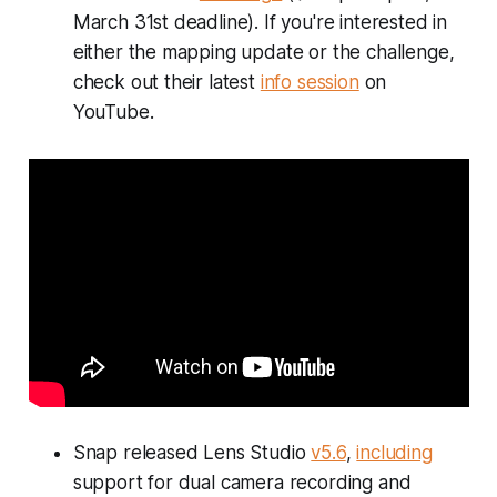
March 31st deadline). If you're interested in
either the mapping update or the challenge,
check out their latest
info session
on
YouTube.
Snap released Lens Studio
v5.6
,
including
support for dual camera recording and