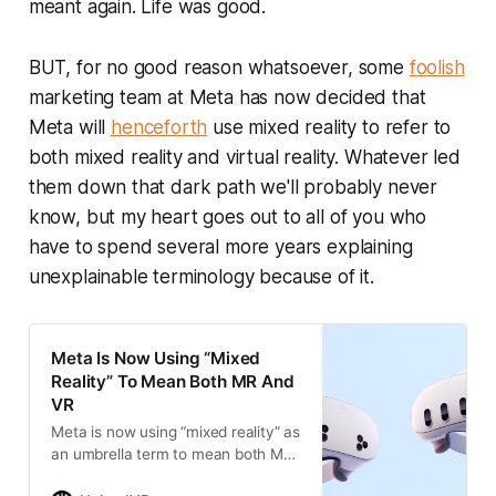
meant again. Life was good.
BUT, for no good reason whatsoever, some
foolish
marketing team at Meta has now decided that
Meta will
henceforth
use mixed reality to refer to
both mixed reality and virtual reality. Whatever led
them down that dark path we'll probably never
know, but my heart goes out to all of you who
have to spend several more years explaining
unexplainable terminology because of it.
Meta Is Now Using “Mixed
Reality” To Mean Both MR And
VR
Meta is now using “mixed reality” as
an umbrella term to mean both MR
and VR. Users and developers are