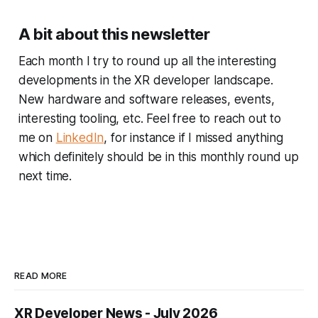
A bit about this newsletter
Each month I try to round up all the interesting
developments in the XR developer landscape.
New hardware and software releases, events,
interesting tooling, etc. Feel free to reach out to
me on
LinkedIn
, for instance if I missed anything
which definitely should be in this monthly round up
next time.
READ MORE
XR Developer News - July 2026