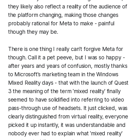
they likely also reflect a reality of the audience of
the platform changing, making those changes
probably rational for Meta to make - painful
though they may be.
There is one thing I really can't forgive Meta for
though. Call it a pet peeve, but I was so happy -
after years and years of confusion, mostly thanks
to Microsoft's marketing team in the Windows
Mixed Reality days - that with the launch of Quest
3 the meaning of the term 'mixed reality' finally
seemed to have solidified into referring to video
pass-through use of headsets. It just clicked, was
clearly distinguished from virtual reality, everyone
picked it up instantly, it was understandable and
nobody ever had to explain what 'mixed reality'