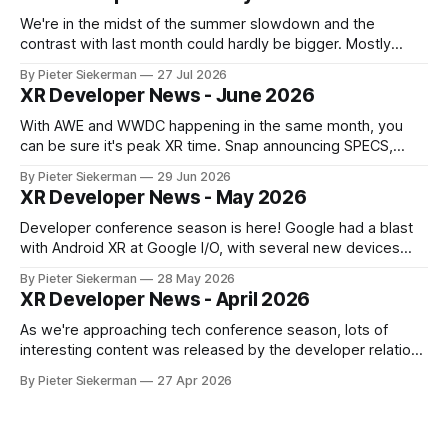
We're in the midst of the summer slowdown and the
contrast with last month could hardly be bigger. Mostly
small news, no really big announcements, so it's a quick
By Pieter Siekerman
27 Jul 2026
read. On a personal note, happy to share that we got a 1st
XR Developer News - June 2026
place and a 2nd
With AWE and WWDC happening in the same month, you
can be sure it's peak XR time. Snap announcing SPECS,
Apple showing visionOS 27, XREAL Aura getting closer to
By Pieter Siekerman
29 Jun 2026
launch, Godot being omnipresent and a major Epic event,
XR Developer News - May 2026
there's plenty in this month's roundup
Developer conference season is here! Google had a blast
with Android XR at Google I/O, with several new devices
close to launching, and Meta tried to get ahead of them by
By Pieter Siekerman
28 May 2026
opening up the display and neural wristband of their glasses
XR Developer News - April 2026
to developers. Read on to learn more! If
As we're approaching tech conference season, lots of
interesting content was released by the developer relations
team of the various XR platforms. Meta's GDC content was
By Pieter Siekerman
27 Apr 2026
published, Pico pushed out a bunch of videos and Snap
overhauled its Spectacles github presence. Read on for all
the