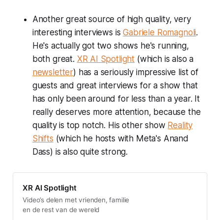
Another great source of high quality, very
interesting interviews is
Gabriele Romagnoli
.
He's actually got two shows he's running,
both great.
XR AI Spotlight
(which is also a
newsletter
) has a seriously impressive list of
guests and great interviews for a show that
has only been around for less than a year. It
really deserves more attention, because the
quality is top notch. His other show
Reality
Shifts
(which he hosts with Meta's Anand
Dass) is also quite strong.
XR AI Spotlight
Video’s delen met vrienden, familie
en de rest van de wereld