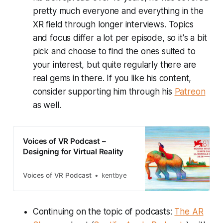
pretty much everyone and everything in the
XR field through longer interviews. Topics
and focus differ a lot per episode, so it's a bit
pick and choose to find the ones suited to
your interest, but quite regularly there are
real gems in there. If you like his content,
consider supporting him through his
Patreon
as well.
Voices of VR Podcast –
Designing for Virtual Reality
Voices of VR Podcast
kentbye
Continuing on the topic of podcasts:
The AR