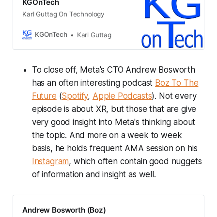
KGOnTech
Karl Guttag On Technology
KGOnTech
Karl Guttag
To close off, Meta's CTO Andrew Bosworth
has an often interesting podcast
Boz To The
Future
(
Spotify
,
Apple Podcasts
). Not every
episode is about XR, but those that are give
very good insight into Meta's thinking about
the topic. And more on a week to week
basis, he holds frequent AMA session on his
Instagram
, which often contain good nuggets
of information and insight as well.
Andrew Bosworth (Boz)