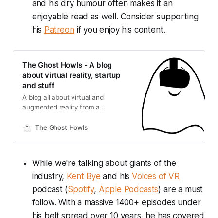
and his dry humour often makes it an
enjoyable read as well. Consider supporting
his
Patreon
if you enjoy his content.
The Ghost Howls - A blog
about virtual reality, startup
and stuff
A blog all about virtual and
augmented reality from a
professional working in the space
since 2014. Here you can find
The Ghost Howls
interviews, reviews, news,
tutorials... and a bit of VR fun :)
While we're talking about giants of the
industry,
Kent Bye
and his
Voices of VR
podcast (
Spotify
,
Apple Podcasts
) are a must
follow. With a massive 1400+ episodes under
his belt spread over 10 years, he has covered