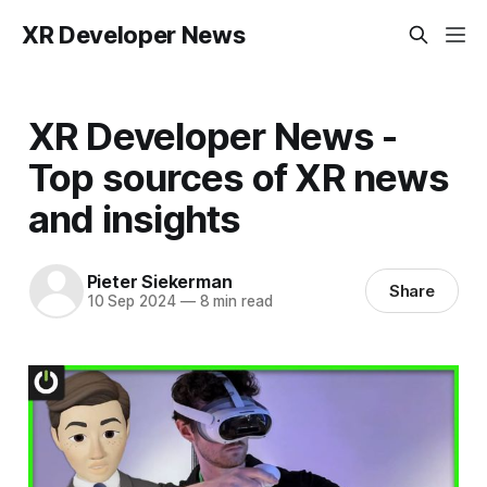
XR Developer News
XR Developer News -
Top sources of XR news
and insights
Pieter Siekerman
Share
10 Sep 2024
—
8 min read