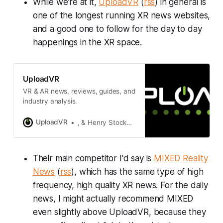
While we're at it,
UploadVR
(
rss
) in general is
one of the longest running XR news websites,
and a good one to follow for the day to day
happenings in the XR space.
UploadVR
VR & AR news, reviews, guides, and
industry analysis.
UploadVR
, & Henry Stockdale
Their main competitor I'd say is
MIXED Reality
News
(
rss
), which has the same type of high
frequency, high quality XR news. For the daily
news, I might actually recommend MIXED
even slightly above UploadVR, because they