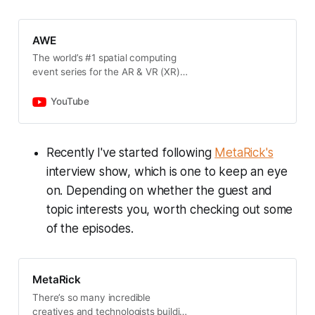
across heterogeneous
backgrounds.
www.xrbootcamp.com Join the xr
AWE
creators discord channel;
The world’s #1 spatial computing
https://discord.gg/tGQqbsz
event series for the AR & VR (XR)
industry where you can try
hundreds of the latest demos, learn
YouTube
from talks by top leaders, and
network with peers. Upcoming
Events: AWE USA 2024 | Long
Recently I've started following
MetaRick's
Beach, California | June 18 - 20,
interview show, which is one to keep an eye
2024 AWE Asia 2024 | Singapore |
August 27-28, 2024 AWE EU 2024 |
on. Depending on whether the guest and
Vienna, Austria | October 29-30,
topic interests you, worth checking out some
2024
______________________________________
of the episodes.
______________________________________
AWE, the leading event for
immersive technology, champions
MetaRick
innovation, inclusivity, and
sustainability. As the top global
There’s so many incredible
platform for AR, VR, MR, and spatial
creatives and technologists building