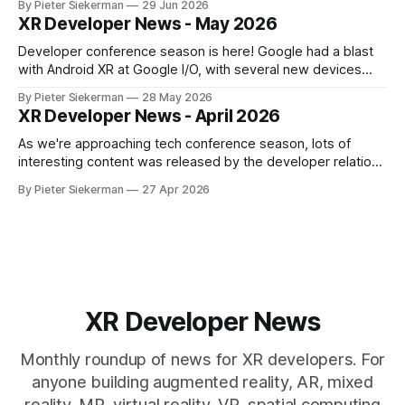
By Pieter Siekerman
29 Jun 2026
launch, Godot being omnipresent and a major Epic event,
XR Developer News - May 2026
there's plenty in this month's roundup
Developer conference season is here! Google had a blast
with Android XR at Google I/O, with several new devices
close to launching, and Meta tried to get ahead of them by
By Pieter Siekerman
28 May 2026
opening up the display and neural wristband of their glasses
XR Developer News - April 2026
to developers. Read on to learn more! If
As we're approaching tech conference season, lots of
interesting content was released by the developer relations
team of the various XR platforms. Meta's GDC content was
By Pieter Siekerman
27 Apr 2026
published, Pico pushed out a bunch of videos and Snap
overhauled its Spectacles github presence. Read on for all
the
XR Developer News
Monthly roundup of news for XR developers. For
anyone building augmented reality, AR, mixed
reality, MR, virtual reality, VR, spatial computing