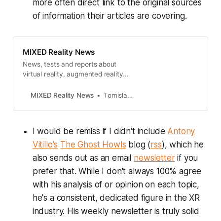
more often direct link to the original sources
of information their articles are covering.
MIXED Reality News
News, tests and reports about
virtual reality, augmented reality
and mixed reality.
MIXED Reality News
Tomislav Bezmalinovic
I would be remiss if I didn't include
Antony
Vitillo's
The Ghost Howls
blog (
rss
), which he
also sends out as an email
newsletter
if you
prefer that. While I don't always 100% agree
with his analysis of or opinion on each topic,
he's a consistent, dedicated figure in the XR
industry. His weekly newsletter is truly solid