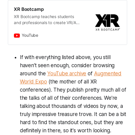
XR Bootcamp
XR Bootcamp teaches students
and professionals to create VR/AR
applications and supports
companies to bridge their skills gap
YouTube
in XR development. Through an
intensive on-site 3-6 months
program, a cutting-edge
If with everything listed above, you still
curriculum, industry-wide known
haven't seen enough, consider browsing
mentors and lecturers and a focus
on industry portfolio projects,
around the
YouTube archive
of
Augmented
graduates get the hands-on
World Expo
(the mother of all XR
experience they need to kick off
their XR career or get promoted. As
conferences). They publish pretty much all of
major global provider of emerging
the talks of all of their conferences. We're
technology software upskilling
talking about thousands of videos by now, a
trainings, our vision is to improve
diversity of programmers and
truly impressive treasure trove. It can be a bit
technologists, making Computer
hard to find the standout ones, but they are
Science an inclusive field and
definitely in there, so it's worth looking.
increasing social upward mobility