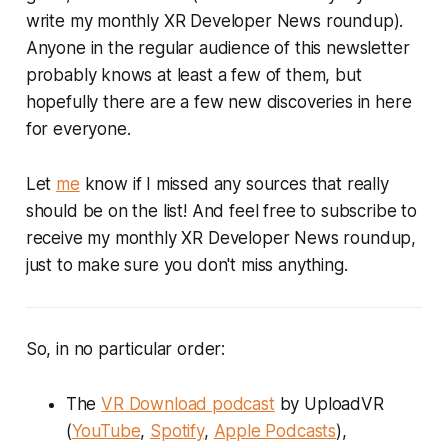
write my monthly XR Developer News roundup).
Anyone in the regular audience of this newsletter
probably knows at least a few of them, but
hopefully there are a few new discoveries in here
for everyone.
Let
me
know if I missed any sources that really
should be on the list! And feel free to subscribe to
receive my monthly XR Developer News roundup,
just to make sure you don't miss anything.
So, in no particular order:
The
VR Download podcast
by UploadVR
(
YouTube
,
Spotify
,
Apple Podcasts
),