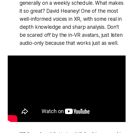
generally on a weekly schedule. What makes
it so great? David Heaney! One of the most
well-informed voices in XR, with some real in
depth knowledge and sharp analysis. Don't
be scared off by the in-VR avatars, just listen
audio-only because that works just as well.