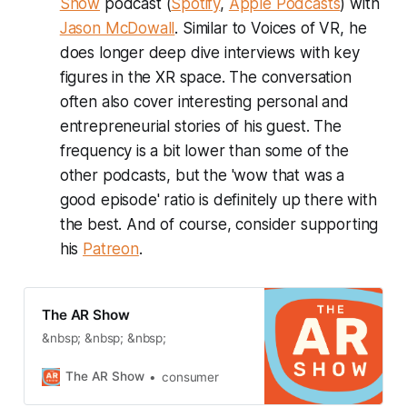
Show
podcast (
Spotify
,
Apple Podcasts
) with
Jason McDowall
. Similar to Voices of VR, he
does longer deep dive interviews with key
figures in the XR space. The conversation
often also cover interesting personal and
entrepreneurial stories of his guest. The
frequency is a bit lower than some of the
other podcasts, but the 'wow that was a
good episode' ratio is definitely up there with
the best. And of course, consider supporting
his
Patreon
.
The AR Show
&nbsp; &nbsp; &nbsp;
The AR Show
consumer