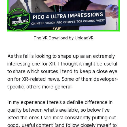
The VR Download by UploadVR
As this fall is looking to shape up as an extremely
interesting one for XR, I thought it might be useful
to share which sources I tend to keep a close eye
on for XR-related news. Some of them developer-
specific, others more general.
In my experience there's a definite difference in
quality between what's available, so below I've
listed the ones I see most consistently putting out
good, useful content (and follow closely myself to