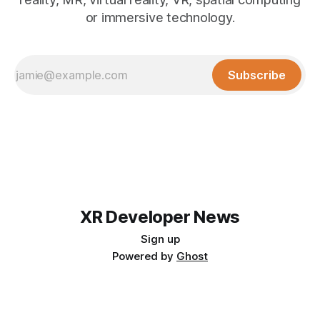
or immersive technology.
Subscribe
XR Developer News
Sign up
Powered by
Ghost