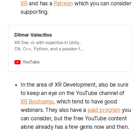
XR
and has a
Patreon
which you can consider
supporting.
Dilmer Valecillos
XR Dev 🥽 with expertise in Unity,
C#, C++, Python, and a passion for
coding. 📣 For 1-on-1 consultation
to guide you through your projects:
YouTube
👉
https://www.patreon.com/dilmerv
📢 Subscribing below to stay up to
In the area of XR Development, also be sure
date with XR Content (thank you):
to keep an eye on the YouTube channel of
👉
https://www.youtube.com/@dilmer
XR Bootcamp
, which tend to have good
v
webinars. They also have a
paid program
you
can consider, but the free YouTube content
alone already has a few gems now and then.