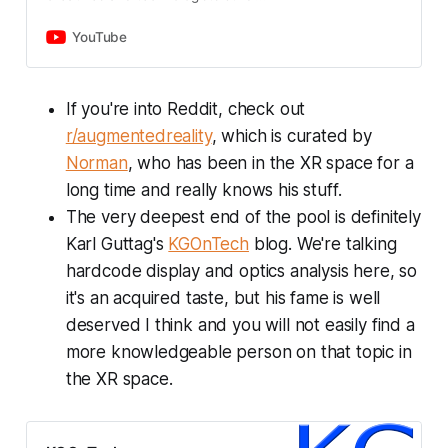
computing, AWE showcases
around deep tech. When it comes
inspiring advancements in
to emerging technologies like
YouTube
immersive tech for human
spatial computing and artificial
progress. We prioritize the best
intelligence, we don’t see as many
experience for attendees, partners,
marketers, sellers, and business
If you're into Reddit, check out
and sponsors, and act responsibly
development leaders. We explore
r/augmentedreality
, which is curated by
as a business. Our focus on
this skill gap through conversations
sustainability and accessibility
with the founders and business
Norman
, who has been in the XR space for a
influences every decision, while our
leaders that are paving the path for
long time and really knows his stuff.
commitment to diversity and
innovation.
inclusion ensures everyone feels
The very deepest end of the pool is definitely
welcome at AWE.
Karl Guttag's
KGOnTech
blog. We're talking
hardcode display and optics analysis here, so
it's an acquired taste, but his fame is well
deserved I think and you will not easily find a
more knowledgeable person on that topic in
the XR space.