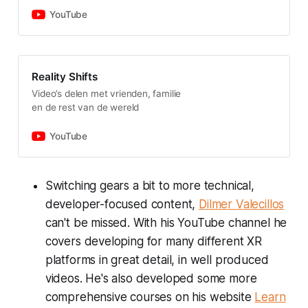
YouTube
Reality Shifts
Video’s delen met vrienden, familie
en de rest van de wereld
YouTube
Switching gears a bit to more technical,
developer-focused content,
Dilmer Valecillos
can't be missed. With his YouTube channel he
covers developing for many different XR
platforms in great detail, in well produced
videos. He's also developed some more
comprehensive courses on his website
Learn