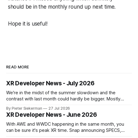
should be in the monthly round up next time.
Hope it is useful!
READ MORE
XR Developer News - July 2026
We're in the midst of the summer slowdown and the
contrast with last month could hardly be bigger. Mostly
small news, no really big announcements, so it's a quick
By Pieter Siekerman
27 Jul 2026
read. On a personal note, happy to share that we got a 1st
XR Developer News - June 2026
place and a 2nd
With AWE and WWDC happening in the same month, you
can be sure it's peak XR time. Snap announcing SPECS,
Apple showing visionOS 27, XREAL Aura getting closer to