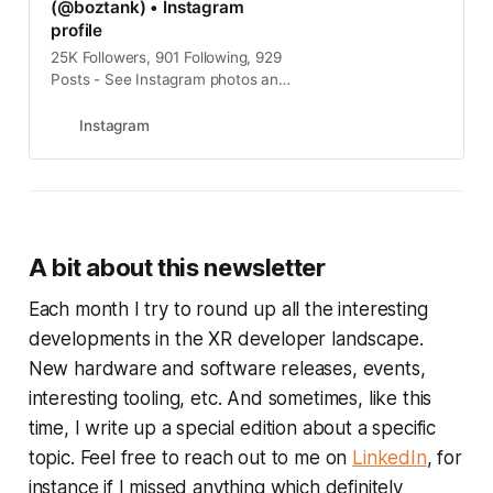
(@boztank) • Instagram
profile
25K Followers, 901 Following, 929
Posts - See Instagram photos and
videos from Andrew Bosworth
(Boz) (@boztank)
Instagram
A bit about this newsletter
Each month I try to round up all the interesting
developments in the XR developer landscape.
New hardware and software releases, events,
interesting tooling, etc. And sometimes, like this
time, I write up a special edition about a specific
topic. Feel free to reach out to me on
LinkedIn
, for
instance if I missed anything which definitely